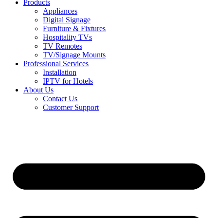
Products
Appliances
Digital Signage
Furniture & Fixtures
Hospitality TVs
TV Remotes
TV/Signage Mounts
Professional Services
Installation
IPTV for Hotels
About Us
Contact Us
Customer Support