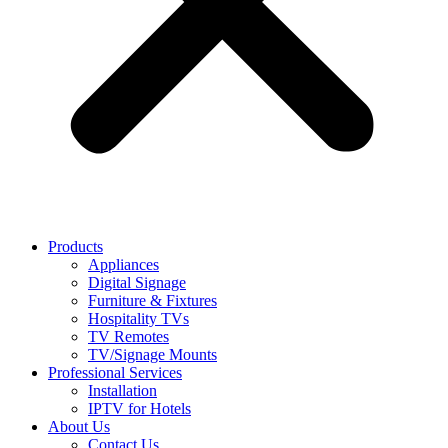
Products
Appliances
Digital Signage
Furniture & Fixtures
Hospitality TVs
TV Remotes
TV/Signage Mounts
Professional Services
Installation
IPTV for Hotels
About Us
Contact Us