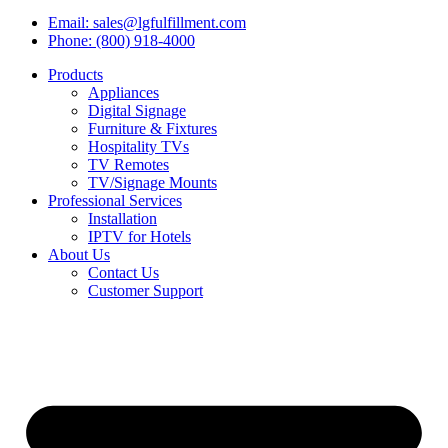
Email: sales@lgfulfillment.com
Phone: (800) 918-4000
Products
Appliances
Digital Signage
Furniture & Fixtures
Hospitality TVs
TV Remotes
TV/Signage Mounts
Professional Services
Installation
IPTV for Hotels
About Us
Contact Us
Customer Support