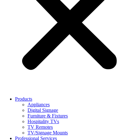
Products
Appliances
Digital Signage
Furniture & Fixtures
Hospitality TVs
TV Remotes
TV/Signage Mounts
Professional Services