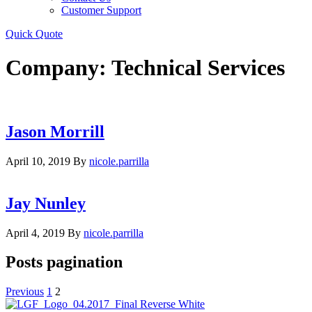
Customer Support
Quick Quote
Company:
Technical Services
Jason Morrill
April 10, 2019
By
nicole.parrilla
Jay Nunley
April 4, 2019
By
nicole.parrilla
Posts pagination
Previous
1
2