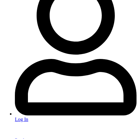
Log In