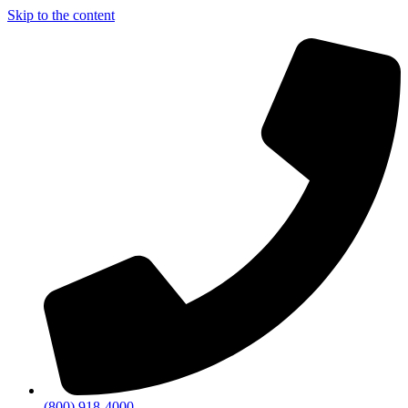
Skip to the content
(800) 918-4000