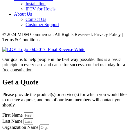
Installation
IPTV for Hotels
About Us
Contact Us
Customer Support
© 2024 MDM Commercial. All Rights Reserved. Privacy Policy |
Terms & Conditions
Our goal is to help people in the best way possible. this is a basic
principle in every case and cause for success. contact us today for a
free consultation.
Get a Quote
Please provide the product(s) or service(s) for which you would like
to receive a quote, and one of our team members will contact you
shortly.
First Name
Last Name
Organization Name