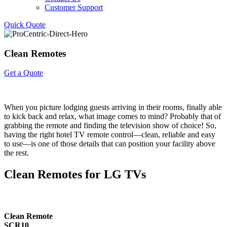
Customer Support
Quick Quote
Clean
Remotes
Get a Quote
When you picture lodging guests arriving in their rooms, finally able
to kick back and relax, what image comes to mind? Probably that of
grabbing the remote and finding the television show of choice! So,
having the right hotel TV remote control—clean, reliable and easy
to use—is one of those details that can position your facility above
the rest.
Clean Remotes for LG TVs
Clean Remote
SCR10