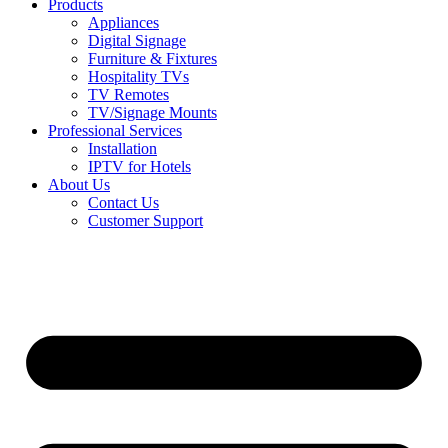
Products
Appliances
Digital Signage
Furniture & Fixtures
Hospitality TVs
TV Remotes
TV/Signage Mounts
Professional Services
Installation
IPTV for Hotels
About Us
Contact Us
Customer Support