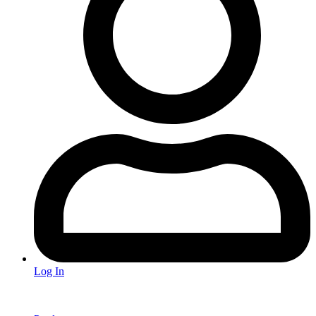
Log In