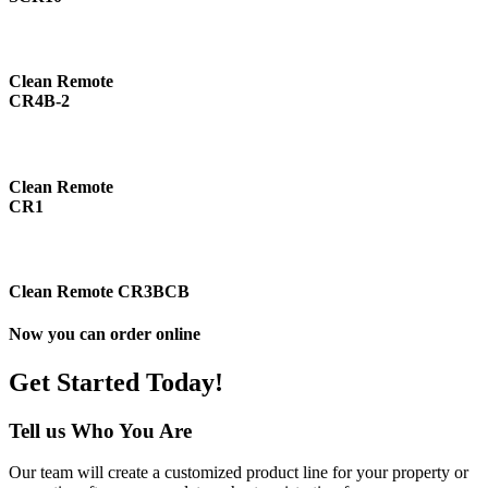
Clean Remote
CR4B-2
Clean Remote
CR1
Clean Remote CR3BCB
Now you can order online
Get Started Today!
Tell us Who You Are
Our team will create a customized product line for your property or