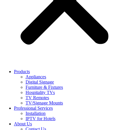
Products
Appliances
Digital Signage
Furniture & Fixtures
Hospitality TVs
TV Remotes
TV/Signage Mounts
Professional Services
Installation
IPTV for Hotels
About Us
Contact Us