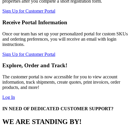
properties after you complete a short registration form.
Sign Up for Customer Portal
Receive Portal Information
Once our team has set up your personalized portal for custom SKUs
and ordering preferences, you will receive an email with login
instructions.
Sign Up for Customer Portal
Explore, Order and Track!
The customer portal is now accessible for you to view account
information, track shipments, create quotes, print invoices, order
products, and more!
Log In
IN NEED OF DEDICATED CUSTOMER SUPPORT?
WE ARE STANDING BY!