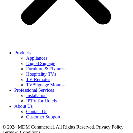
Products
Appliances
Digital Signage
Furniture & Fixtures
Hospitality TVs
TV Remotes
TV/Signage Mounts
Professional Services
Installation
IPTV for Hotels
About Us
Contact Us
Customer Support
© 2024 MDM Commercial. All Rights Reserved. Privacy Policy |
Terms & Conditions