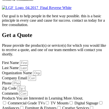
Our goal is to help people in the best way possible. this is a basic
principle in every case and cause for success. contact us today for a
free consultation.
Get a Quote
Please provide the product(s) or service(s) for which you would like
to receive a quote, and one of our team members will contact you
shortly.
First Name
Last Name
Organization Name
Company Email
Phone
Zip Code
Comments
Products You are Interested in Learning More About.
Commercial Grade TVs
TV Mounts
Digital Signage
Appliances
Furniture & Fixtures
Creative Services