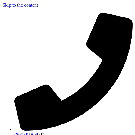
Skip to the content
(800) 918-4000