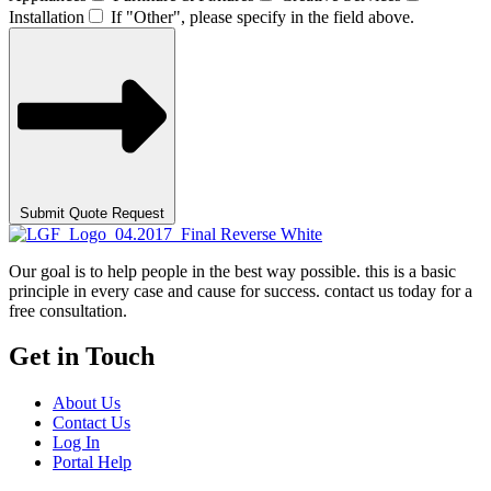
Installation
If "Other", please specify in the field above.
Submit Quote Request
Our goal is to help people in the best way possible. this is a basic
principle in every case and cause for success. contact us today for a
free consultation.
Get in Touch
About Us
Contact Us
Log In
Portal Help