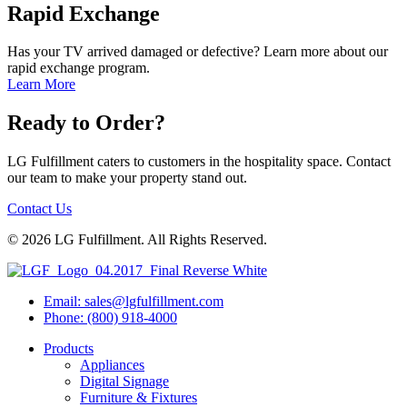
Rapid Exchange
Has your TV arrived damaged or defective? Learn more about our
rapid exchange program.
Learn More
Ready to Order?
LG Fulfillment caters to customers in the hospitality space. Contact
our team to make your property stand out.
Contact Us
© 2026 LG Fulfillment. All Rights Reserved.
Email: sales@lgfulfillment.com
Phone: (800) 918-4000
Products
Appliances
Digital Signage
Furniture & Fixtures