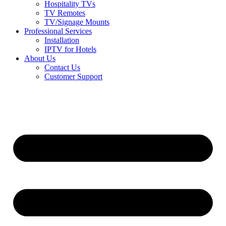
Hospitality TVs
TV Remotes
TV/Signage Mounts
Professional Services
Installation
IPTV for Hotels
About Us
Contact Us
Customer Support