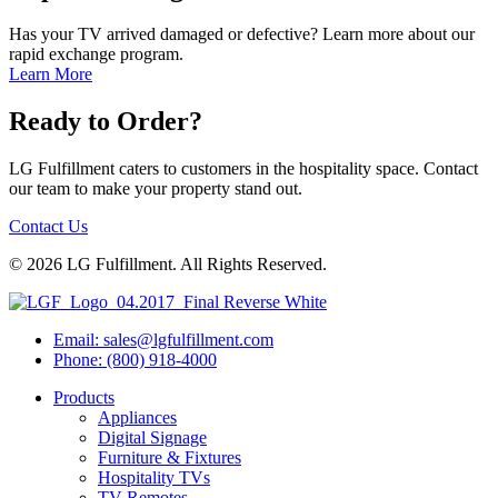
Has your TV arrived damaged or defective? Learn more about our
rapid exchange program.
Learn More
Ready to Order?
LG Fulfillment caters to customers in the hospitality space. Contact
our team to make your property stand out.
Contact Us
© 2026 LG Fulfillment. All Rights Reserved.
Email: sales@lgfulfillment.com
Phone: (800) 918-4000
Products
Appliances
Digital Signage
Furniture & Fixtures
Hospitality TVs
TV Remotes