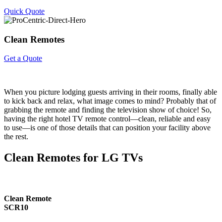
Quick Quote
Clean
Remotes
Get a Quote
When you picture lodging guests arriving in their rooms, finally able
to kick back and relax, what image comes to mind? Probably that of
grabbing the remote and finding the television show of choice! So,
having the right hotel TV remote control—clean, reliable and easy
to use—is one of those details that can position your facility above
the rest.
Clean Remotes for LG TVs
Clean Remote
SCR10