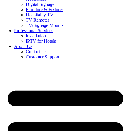
Digital Signage
Furniture & Fixtures
Hospitality TVs
TV Remotes
TV/Signage Mounts
Professional Services
Installation
IPTV for Hotels
About Us
Contact Us
Customer Support