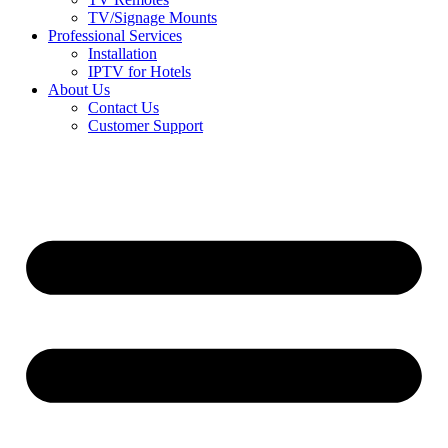
TV/Signage Mounts
Professional Services
Installation
IPTV for Hotels
About Us
Contact Us
Customer Support