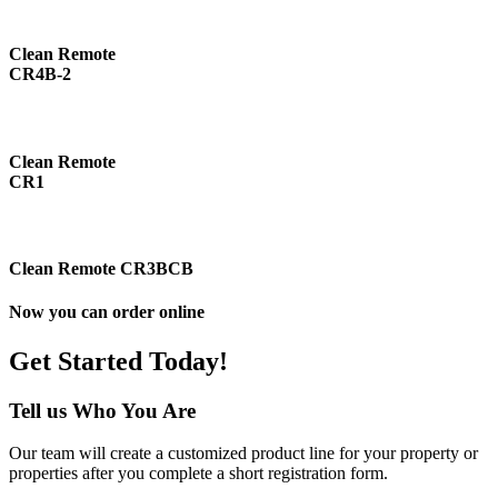
Clean Remote
CR4B-2
Clean Remote
CR1
Clean Remote CR3BCB
Now you can order online
Get Started Today!
Tell us Who You Are
Our team will create a customized product line for your property or
properties after you complete a short registration form.