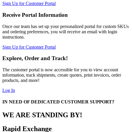
Sign Up for Customer Portal
Receive Portal Information
Once our team has set up your personalized portal for custom SKUs
and ordering preferences, you will receive an email with login
instructions.
Sign Up for Customer Portal
Explore, Order and Track!
The customer portal is now accessible for you to view account
information, track shipments, create quotes, print invoices, order
products, and more!
Log In
IN NEED OF DEDICATED CUSTOMER SUPPORT?
WE ARE STANDING BY!
Rapid Exchange