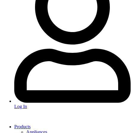
Log In
Products
Appliances