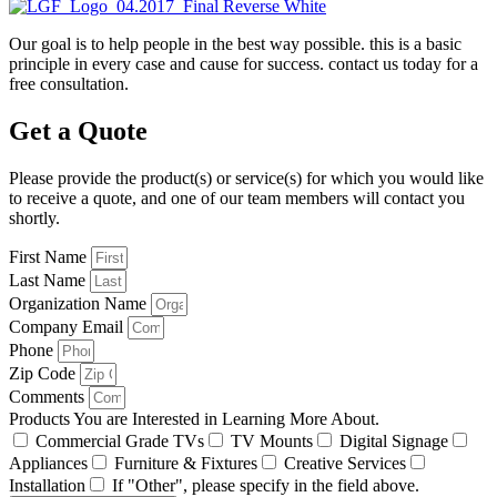
Our goal is to help people in the best way possible. this is a basic
principle in every case and cause for success. contact us today for a
free consultation.
Get a Quote
Please provide the product(s) or service(s) for which you would like
to receive a quote, and one of our team members will contact you
shortly.
First Name
Last Name
Organization Name
Company Email
Phone
Zip Code
Comments
Products You are Interested in Learning More About.
Commercial Grade TVs
TV Mounts
Digital Signage
Appliances
Furniture & Fixtures
Creative Services
Installation
If "Other", please specify in the field above.