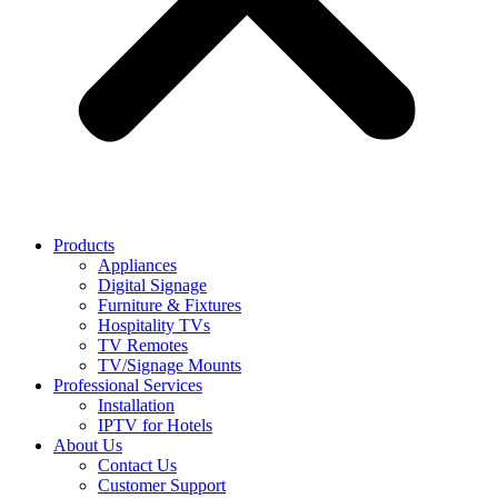
Products
Appliances
Digital Signage
Furniture & Fixtures
Hospitality TVs
TV Remotes
TV/Signage Mounts
Professional Services
Installation
IPTV for Hotels
About Us
Contact Us
Customer Support