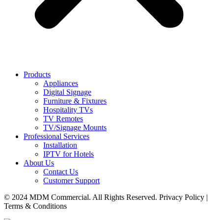
Products
Appliances
Digital Signage
Furniture & Fixtures
Hospitality TVs
TV Remotes
TV/Signage Mounts
Professional Services
Installation
IPTV for Hotels
About Us
Contact Us
Customer Support
© 2024 MDM Commercial. All Rights Reserved. Privacy Policy |
Terms & Conditions