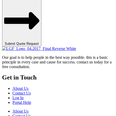
Submit Quote Request
Our goal is to help people in the best way possible. this is a basic
principle in every case and cause for success. contact us today for a
free consultation.
Get in Touch
About Us
Contact Us
Log In
Portal Help
About Us
Contact Us